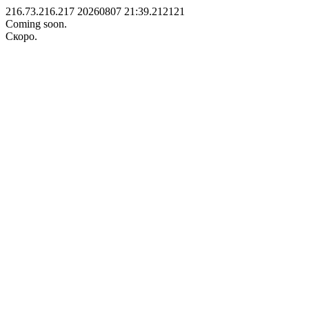
216.73.216.217 20260807 21:39.212121
Coming soon.
Скоро.